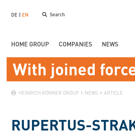
Search
DE
EN
HOME GROUP
COMPANIES
NEWS
With joined forc
HEINRICH RÖNNER GROUP
NEWS
ARTICLE
RUPERTUS-STRAK