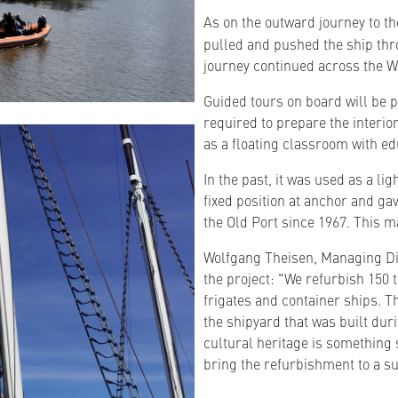
As on the outward journey to t
pulled and pushed the ship thro
journey continued across the W
Guided tours on board will be po
required to prepare the interior
as a floating classroom with ed
In the past, it was used as a li
fixed position at anchor and ga
the Old Port since 1967. This m
Wolfgang Theisen, Managing Di
the project: "We refurbish 150 
frigates and container ships. T
the shipyard that was built du
cultural heritage is something 
bring the refurbishment to a su