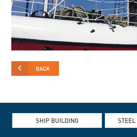
BACK
SHIP BUILDING
STEEL