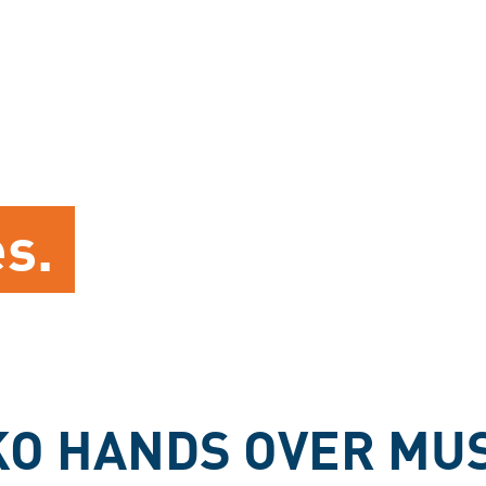
es.
O HANDS OVER MUS