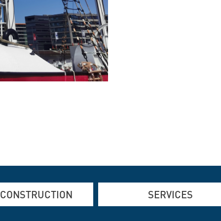
 CONSTRUCTION
SERVICES