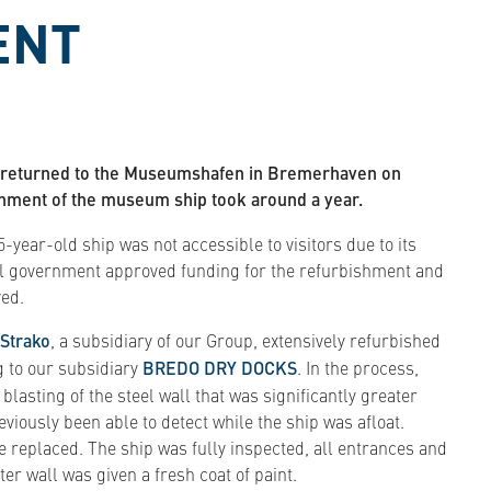
ENT
3" returned to the Museumshafen in Bremerhaven on
hment of the museum ship took around a year.
-year-old ship was not accessible to visitors due to its
al government approved funding for the refurbishment and
ved.
Strako
, a subsidiary of our Group, extensively refurbished
g to our subsidiary
BREDO DRY DOCKS
. In the process,
asting of the steel wall that was significantly greater
viously been able to detect while the ship was afloat.
be replaced. The ship was fully inspected, all entrances and
er wall was given a fresh coat of paint.