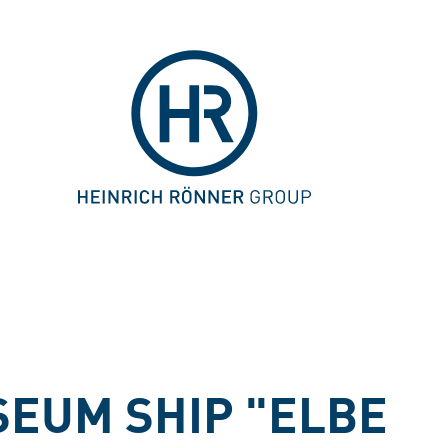
EUM SHIP "ELBE