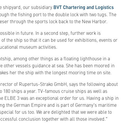
he shipyard, our subsidiary
BVT Chartering and Logistics
ugh the fishing port to the double lock with two tugs. The
eser through the sports lock back to the New Harbor.
ssible in future. In a second step, further work is
 of the ship so that it can be used for exhibitions, events or
ucational museum activities.
ghtship, among other things as a floating lighthouse in a
ve other vessels guidance at sea. She has been moored in
akes her the ship with the longest mooring time on site.
rector of Rupertus-Strako GmbH, says the following about
to 180 ships a year. TV-famous cruise ships as well as
he ELBE 3 was an exceptional order for us. Having a ship in
ring the German Empire and is part of Germany's maritime
special for us too. We are delighted that we were able to
ccessful conclusion together with all those involved."