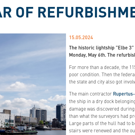
EAR OF REFURBISHM
15.05.2024
The historic lightship "Elbe 
Monday, May 6th. The refurbis
For more than a decade, the 115
poor condition. Then the feder
the state and city also got invol
The main contractor
Rupertus-
the ship in a dry dock belongin
damage was discovered during bl
than what the surveyors had pre
Large parts of the hull had to 
stairs were renewed and the out