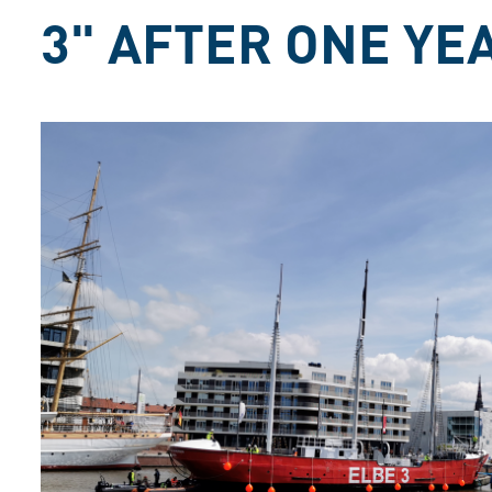
3" AFTER ONE Y