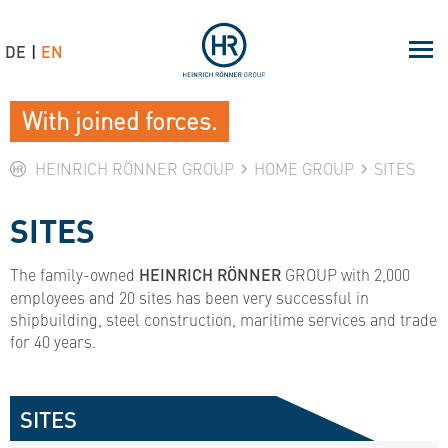
DE
EN
With joined forces.
HEINRICH RÖNNER GROUP
HOME GROUP
SITES
SITES
The family-owned
HEINRICH RÖNNER
GROUP with 2,000
employees and 20 sites has been very successful in
shipbuilding, steel construction, maritime services and trade
for 40 years.
SITES