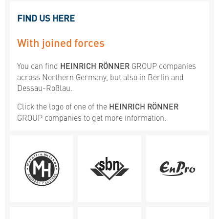
FIND US HERE
With joined forces
You can find
HEINRICH RÖNNER
GROUP companies
across Northern Germany, but also in Berlin and
Dessau-Roßlau.
Click the logo of one of the
HEINRICH RÖNNER
GROUP companies to get more information.