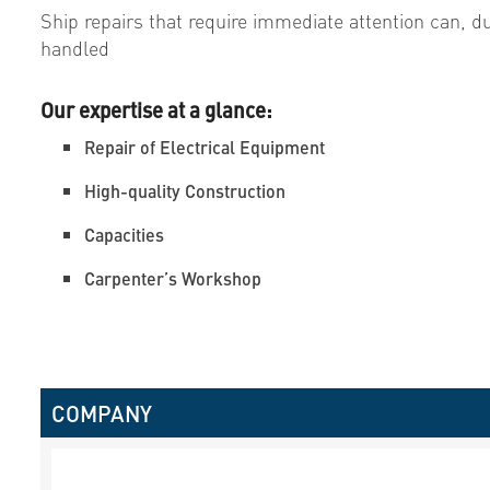
Ship repairs that require immediate attention can, du
handled
Our expertise at a glance:
Repair of Electrical Equipment
High-quality Construction
Capacities
Carpenter’s Workshop
COMPANY