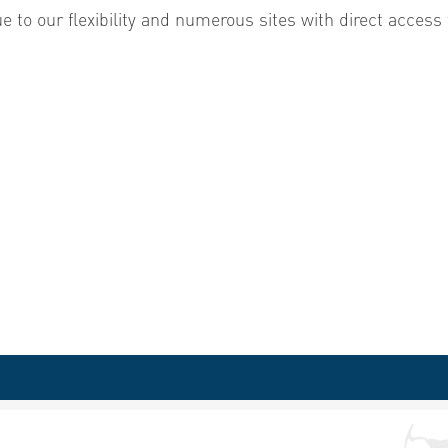
e to our flexibility and numerous sites with direct access