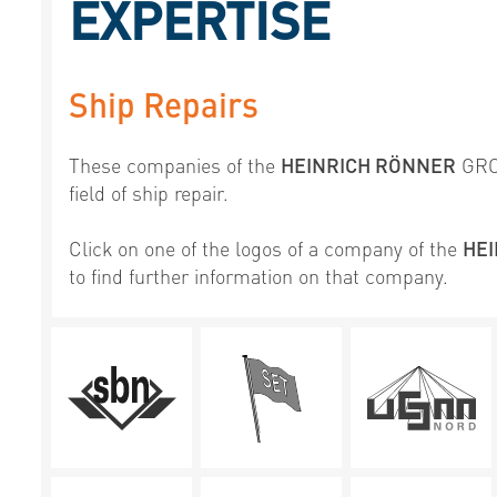
EXPERTISE
Ship Repairs
These companies of the
HEINRICH RÖNNER
GROU
field of ship repair.
Click on one of the logos of a company of the
HE
to find further information on that company.