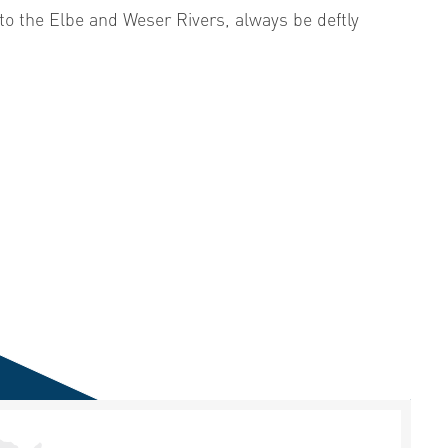
 to the Elbe and Weser Rivers, always be deftly