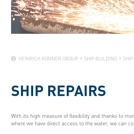
HEINRICH RÖNNER GROUP
SHIP BUILDING
SHIP
SHIP REPAIRS
With its high measure of flexibility and thanks to mor
where we have direct access to the water, we can com