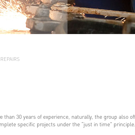
 REPAIRS
e than 30 years of experience, naturally, the group also of
plete specific projects under the “just in time” principle