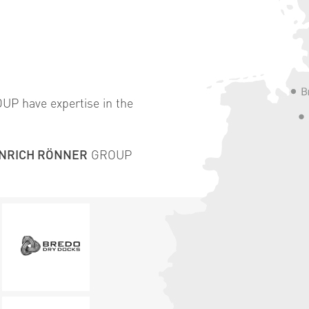
P have expertise in the
INRICH RÖNNER
GROUP