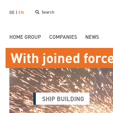
Search
DE
EN
HOME GROUP
COMPANIES
NEWS
With joined forc
SHIP BUILDING