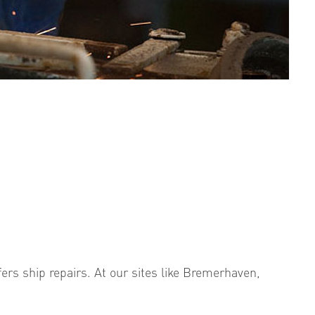
fers ship repairs. At our sites like Bremerhaven,
.