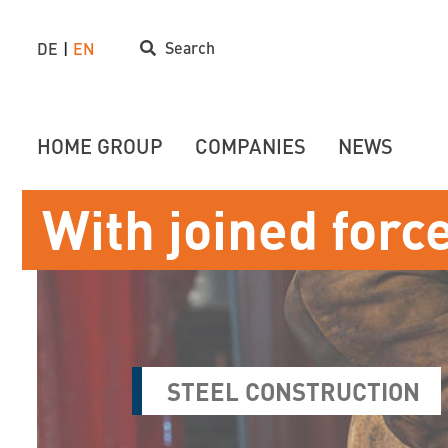
Search
DE
EN
HOME GROUP
COMPANIES
NEWS
With joined forc
STEEL CONSTRUCTION