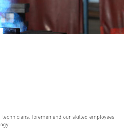
 technicians, foremen and our skilled employees
logy.