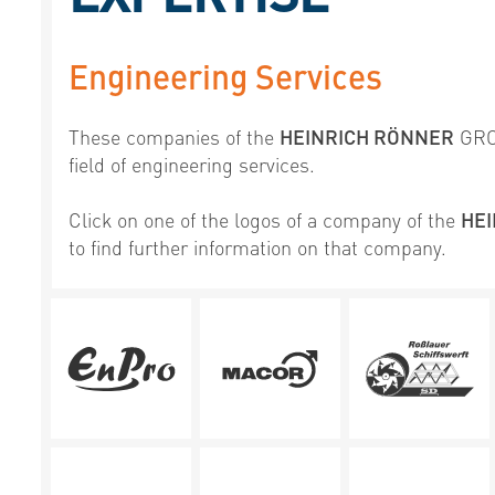
Engineering Services
These companies of the
HEINRICH RÖNNER
GROU
field of engineering services.
Click on one of the logos of a company of the
HE
to find further information on that company.