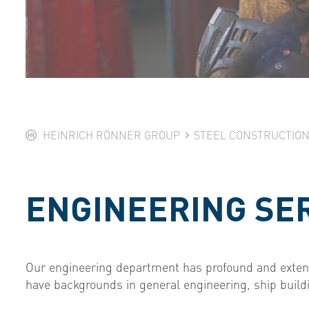
HEINRICH RÖNNER GROUP
STEEL CONSTRUCTIO
ENGINEERING SE
Our engineering department has profound and extens
have backgrounds in general engineering, ship buildi