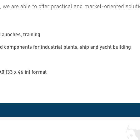
, we are able to offer practical and market-oriented soluti
launches, training
 components for industrial plants, ship and yacht building
A0 (33 x 46 in) format