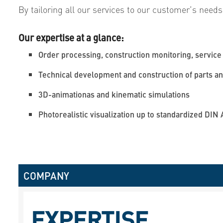
By tailoring all our services to our customer’s needs
Our expertise at a glance:
Order processing, construction monitoring, service 
Technical development and construction of parts and
3D-animationas and kinematic simulations
Photorealistic visualization up to standardized DIN 
COMPANY
EXPERTISE