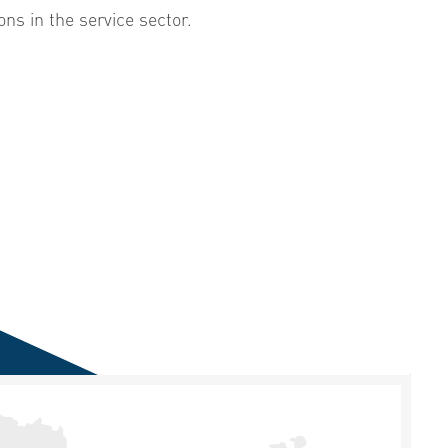
ons in the service sector.