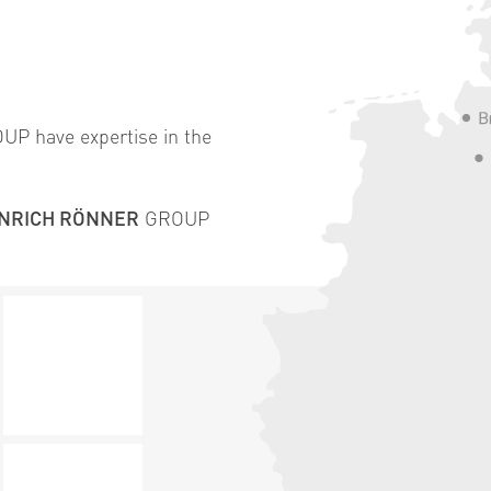
P have expertise in the
INRICH RÖNNER
GROUP