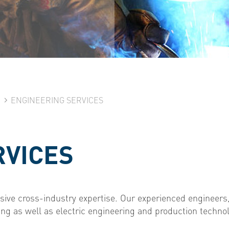
N
ENGINEERING SERVICES
RVICES
ive cross-industry expertise. Our experienced engineers,
ng as well as electric engineering and production techno