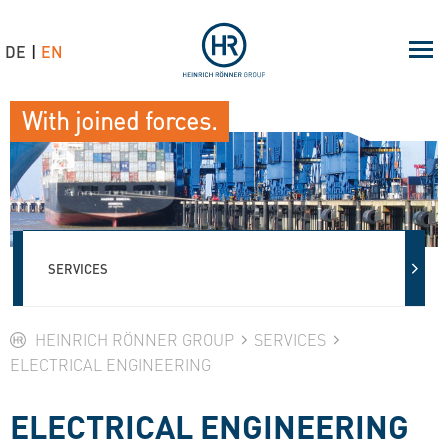
DE
EN
With joined forces.
SERVICES
HEINRICH RÖNNER GROUP
SERVICES
ELECTRICAL ENGINEERING
ELECTRICAL ENGINEERING