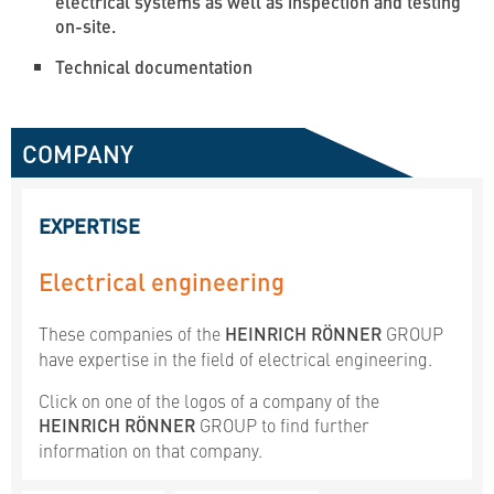
electrical systems as well as inspection and testing
on-site.
Technical documentation
COMPANY
EXPERTISE
Electrical engineering
These companies of the
HEINRICH RÖNNER
GROUP
have expertise in the field of electrical engineering.
Click on one of the logos of a company of the
HEINRICH RÖNNER
GROUP to find further
information on that company.