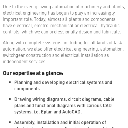
Due to the ever-growing automation of machinery and plants,
electrical engineering has begun to play an increasingly
important role. Today, almost all plants and components
have electrical, electro-mechanical or electrical-hydraulic
controls, which we can professionally design and fabricate.
Along with complete systems, including for all kinds of task
automation, we also offer electrical engineering, automation,
switchgear construction and electrical installation as
independent services.
Our expertise at a glance:
Planning and developing electrical systems and
components
Drawing wiring diagrams, circuit diagrams, cable
plans and functional diagrams with carious CAD-
systems, i.e. Eplan and AutoCAD.
Assembly, installation and initial operation of