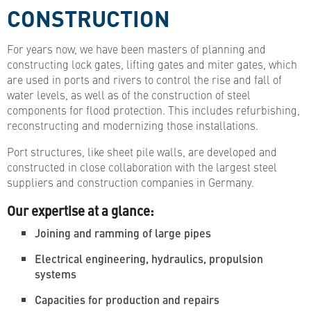
CONSTRUCTION
For years now, we have been masters of planning and
constructing lock gates, lifting gates and miter gates, which
are used in ports and rivers to control the rise and fall of
water levels, as well as of the construction of steel
components for flood protection. This includes refurbishing,
reconstructing and modernizing those installations.
Port structures, like sheet pile walls, are developed and
constructed in close collaboration with the largest steel
suppliers and construction companies in Germany.
Our expertise at a glance:
Joining and ramming of large pipes
Electrical engineering, hydraulics, propulsion
systems
Capacities for production and repairs