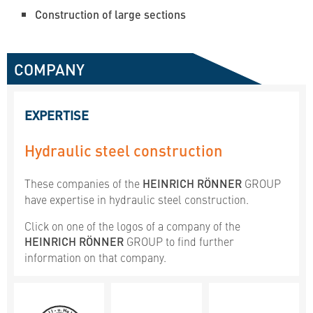
Construction of large sections
COMPANY
EXPERTISE
Hydraulic steel construction
These companies of the
HEINRICH RÖNNER
GROUP
have expertise in hydraulic steel construction.
Click on one of the logos of a company of the
HEINRICH RÖNNER
GROUP to find further
information on that company.