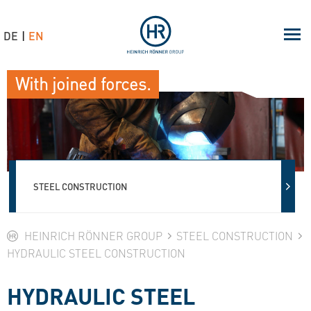
DE
EN
With joined forces.
STEEL CONSTRUCTION
HEINRICH RÖNNER GROUP
STEEL CONSTRUCTION
HYDRAULIC STEEL CONSTRUCTION
HYDRAULIC STEEL