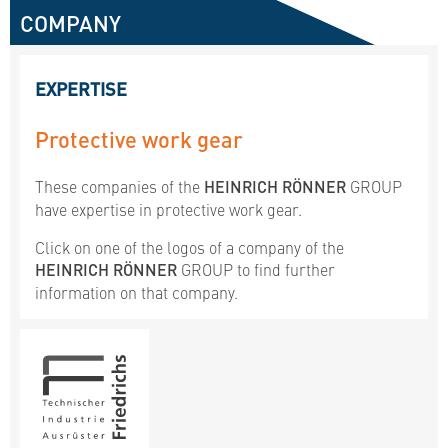
COMPANY
EXPERTISE
Protective work gear
These companies of the
HEINRICH RÖNNER
GROUP
have expertise in protective work gear.
Click on one of the logos of a company of the
HEINRICH RÖNNER
GROUP to find further
information on that company.