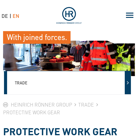
DE
EN
With joined forces.
TRADE
HEINRICH RÖNNER GROUP
TRADE
PROTECTIVE WORK GEAR
PROTECTIVE WORK GEAR