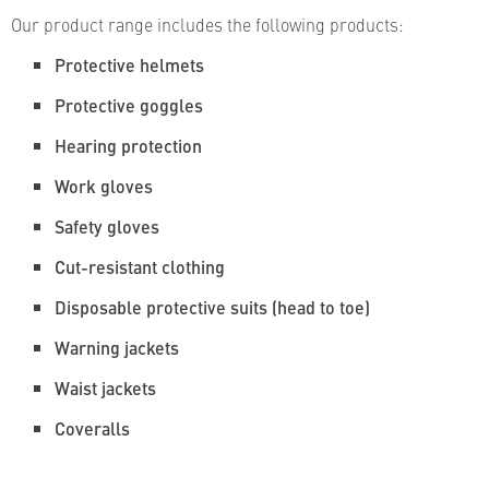
Our product range includes the following products:
Protective helmets
Protective goggles
Hearing protection
Work gloves
Safety gloves
Cut-resistant clothing
Disposable protective suits (head to toe)
Warning jackets
Waist jackets
Coveralls