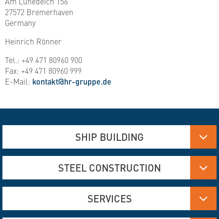
Am Lunedeich 156
27572 Bremerhaven
Germany
Heinrich Rönner
Tel.: +49 471 80960 900
Fax: +49 471 80960 999
E-Mail:
kontakt@hr-gruppe.de
SHIP BUILDING
Aluminum, Stainless steel and steel manufacturing
STEEL CONSTRUCTION
Flame Cutting and Deformation
Hydraulics
Aluminum and Steel Construction
SERVICES
Engineering Services
Flame Cutting and Forming
Interior Construction
Bridge Construction