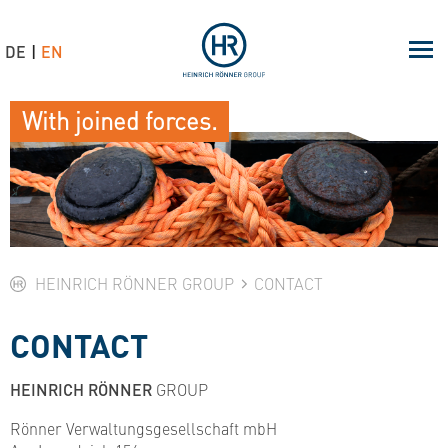
DE
EN
With joined forces.
HEINRICH RÖNNER GROUP
CONTACT
CONTACT
HEINRICH RÖNNER
GROUP
Rönner Verwaltungsgesellschaft mbH