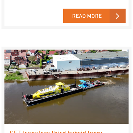
READ MORE
SET transfers third hybrid ferry