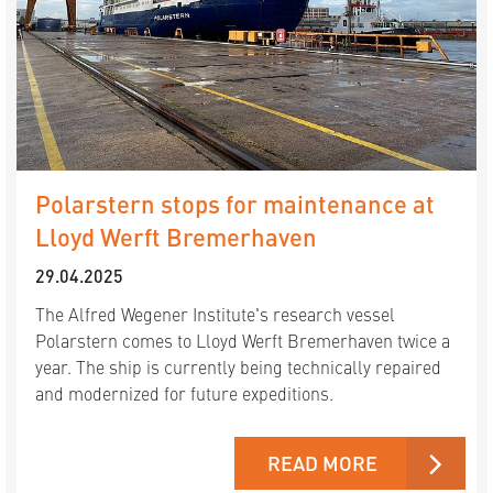
Polarstern stops for maintenance at
Lloyd Werft Bremerhaven
29.04.2025
The Alfred Wegener Institute's research vessel
Polarstern comes to Lloyd Werft Bremerhaven twice a
year. The ship is currently being technically repaired
and modernized for future expeditions.
READ MORE