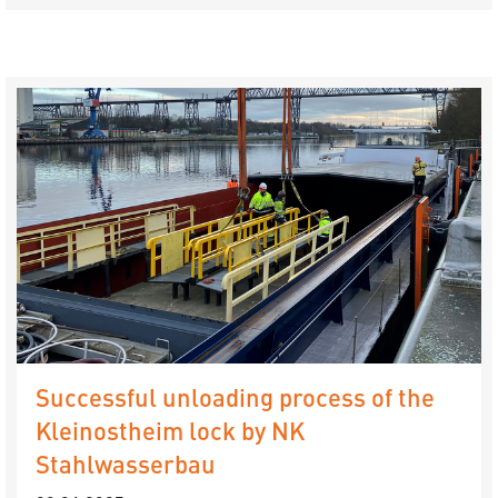
Successful unloading process of the
Kleinostheim lock by NK
Stahlwasserbau