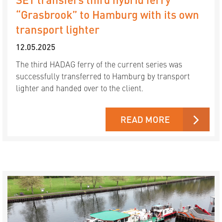
“Grasbrook” to Hamburg with its own
transport lighter
12.05.2025
The third HADAG ferry of the current series was
successfully transferred to Hamburg by transport
lighter and handed over to the client.
READ MORE