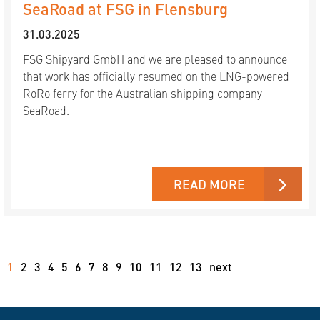
SeaRoad at FSG in Flensburg
31.03.2025
FSG Shipyard GmbH and we are pleased to announce
that work has officially resumed on the LNG-powered
RoRo ferry for the Australian shipping company
SeaRoad.
READ MORE
1
2
3
4
5
6
7
8
9
10
11
12
13
next