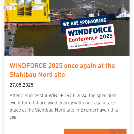
WINDFORCE 2025 once again at the
Stahlbau Nord site
27.05.2025
After a successful WINDFORCE 2024, the specialist
event for offshore wind energy will once again take
place at the Stahlbau Nord site in Bremerhaven this
year.