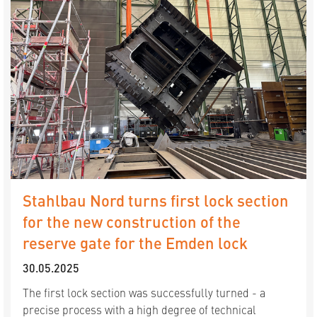
Stahlbau Nord turns first lock section
for the new construction of the
reserve gate for the Emden lock
30.05.2025
The first lock section was successfully turned - a
precise process with a high degree of technical