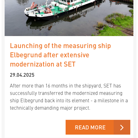
Launching of the measuring ship
Elbegrund after extensive
modernization at SET
29.04.2025
After more than 16 months in the shipyard, SET has
successfully transferred the modernized measuring
ship Elbegrund back into its element - a milestone in a
technically demanding major project.
READ MORE