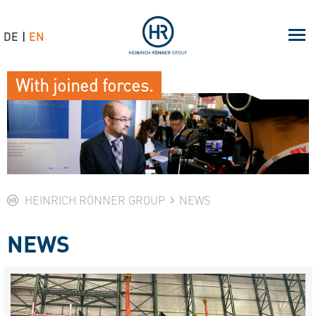
DE
EN
With joined forces.
HEINRICH RÖNNER GROUP
NEWS
NEWS