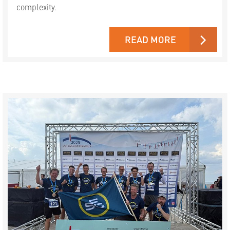
complexity.
READ MORE