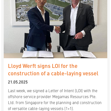
Lloyd Werft signs LOI for the
construction of a cable-laying vessel
21.05.2025
Last week, we signed a Letter of Intent (LOI) with the
offshore service provider Megamas Resources Pte.
Ltd. from Singapore for the planning and construction
of versatile cable-laying vessels (1+1).