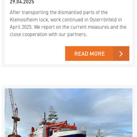
29.04.2025
After transporting the dismantled parts of the
Kleinostheim lock, work continued in Osterrönfeld in
April 2025. We report on the current measures and the
close cooperation with our partners.
READ MORE