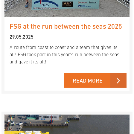
FSG at the run between the seas 2025
29.05.2025
A route from coast to coast and a team that gives its
all! FSG took part in this year's run between the seas -
and gave it its all!
READ MORE