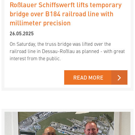
Roßlauer Schiffswerft lifts temporary
bridge over B184 railroad line with
millimeter precision
26.05.2025
On Saturday, the truss bridge was lifted over the
railroad line in Dessau-Roßlau as planned - with great
interest from the public.
READ MORE