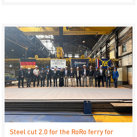
Steel cut 2.0 for the RoRo ferry for