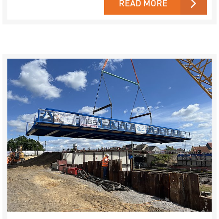
READ MORE