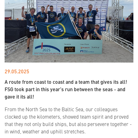
29.05.2025
A route from coast to coast and a team that gives its all!
FSG took part in this year's run between the seas - and
gave it its all!
From the North Sea to the Baltic Sea, our colleagues
clocked up the kilometers, showed team spirit and proved
that they not only build ships, but also persevere together -
in wind, weather and uphill stretches.