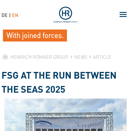
DE
EN
With joined forces.
HEINRICH RÖNNER GROUP
NEWS
ARTICLE
FSG AT THE RUN BETWEEN
THE SEAS 2025