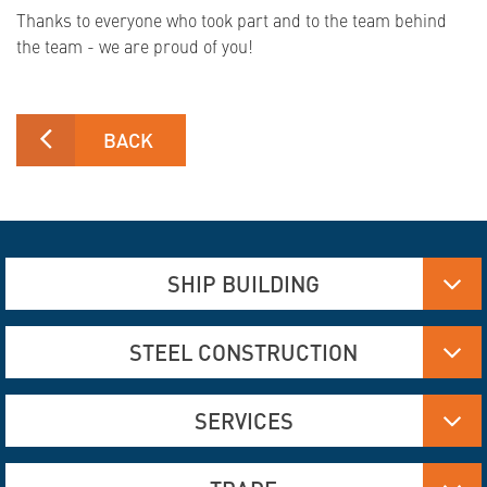
Thanks to everyone who took part and to the team behind
the team - we are proud of you!
BACK
SHIP BUILDING
Aluminum, Stainless steel and steel manufacturing
STEEL CONSTRUCTION
Flame Cutting and Deformation
Hydraulics
Aluminum and Steel Construction
SERVICES
Engineering Services
Flame Cutting and Forming
Interior Construction
Bridge Construction
Corrosion Protection
Refurbishing old buildings