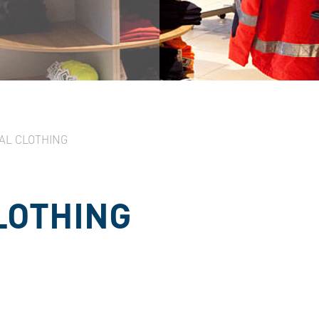
AL CLOTHING
LOTHING