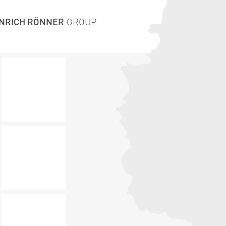
INRICH RÖNNER
GROUP