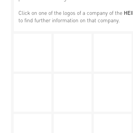
Click on one of the logos of a company of the
HE
to find further information on that company.