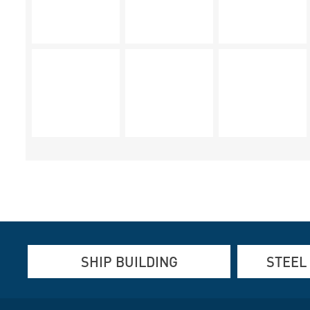
SHIP BUILDING
STEEL
Aluminum, Stainless steel and steel
Aluminum an