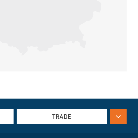
TRADE
Drive technology