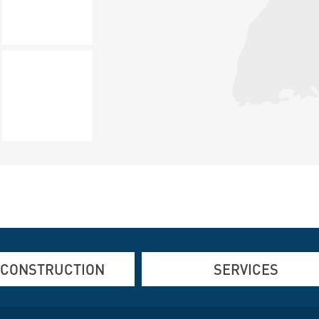
 CONSTRUCTION
SERVICES
d Steel Construction
Refurbishing old buildings