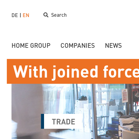
Search
DE
EN
HOME GROUP
COMPANIES
NEWS
With joined forc
TRADE