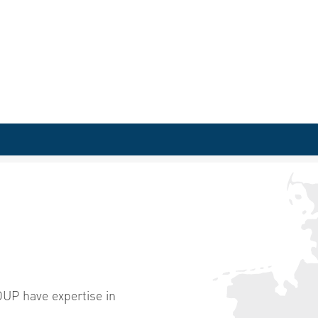
P have expertise in