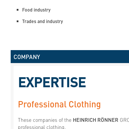
Food industry
Trades and industry
COMPANY
EXPERTISE
Professional Clothing
These companies of the
HEINRICH RÖNNER
GROU
professional clothing.