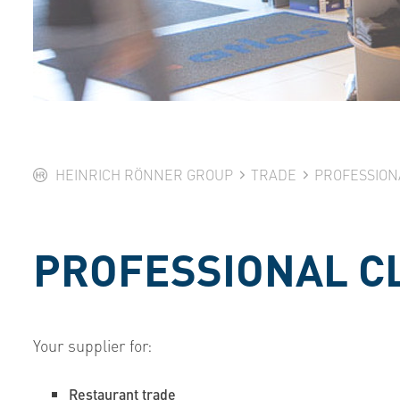
HEINRICH RÖNNER GROUP
TRADE
PROFESSION
PROFESSIONAL C
Your supplier for:
Restaurant trade