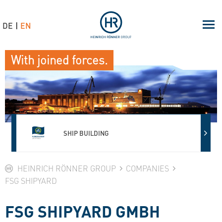
DE
EN
With joined forces.
SHIP BUILDING
HEINRICH RÖNNER GROUP
COMPANIES
FSG SHIPYARD
FSG SHIPYARD GMBH