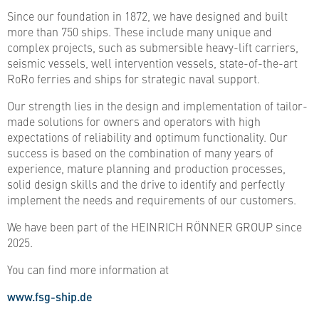
Since our foundation in 1872, we have designed and built
more than 750 ships. These include many unique and
complex projects, such as submersible heavy-lift carriers,
seismic vessels, well intervention vessels, state-of-the-art
RoRo ferries and ships for strategic naval support.
Our strength lies in the design and implementation of tailor-
made solutions for owners and operators with high
expectations of reliability and optimum functionality. Our
success is based on the combination of many years of
experience, mature planning and production processes,
solid design skills and the drive to identify and perfectly
implement the needs and requirements of our customers.
We have been part of the HEINRICH RÖNNER GROUP since
2025.
You can find more information at
www.fsg-ship.de