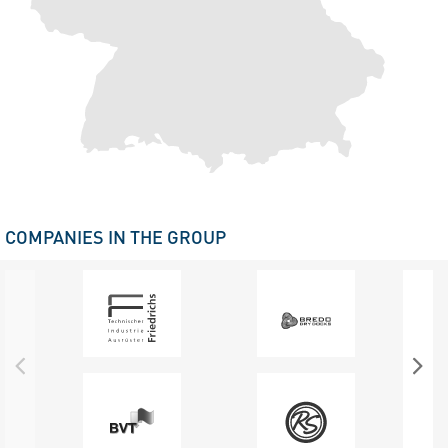
COMPANIES IN THE GROUP