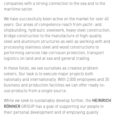
companies with a strong connection to the sea and to the
maritime sector.
We have successfully been active on the market for over 40
years. Our areas of competence reach from yacht- and
shipbuilding, hydraulic steelwork, heavy steel construction,
bridge construction to the manufacture of high-quality
steel and aluminum structures as well as working with and
processing stainless steel and wood constructions to
performing services like corrosion protection, transport
logistics on land and at sea and general trading.
In these fields, we see ourselves as creative problem
solvers. Our task is to execute major projects both
nationally and internationally. With 2,000 employees and 20
business and production facilities we can offer ready-to-
use products from a single source.
While we seek to sustainably develop further, the
HEINRICH
RÖNNER
GROUP has a goal of supporting our people in
their personal development and of employing quality