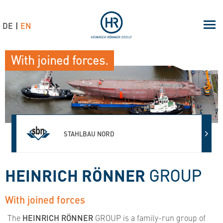
DE
EN
With joined forces.
AHLBAU NORD
METAL
HEINRICH RÖNNER
GROUP
With joined forces
The
HEINRICH RÖNNER
GROUP is a family-run group of