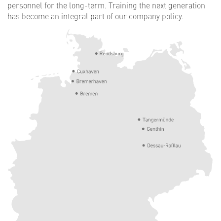
personnel for the long-term. Training the next generation
has become an integral part of our company policy.