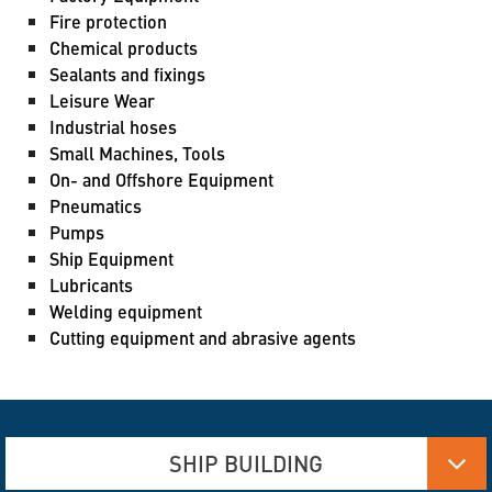
Fire protection
Chemical products
Sealants and fixings
Leisure Wear
Industrial hoses
Small Machines, Tools
On- and Offshore Equipment
Pneumatics
Pumps
Ship Equipment
Lubricants
Welding equipment
Cutting equipment and abrasive agents
SHIP BUILDING