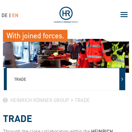
DE
EN
With joined forces.
TRADE
HEINRICH RÖNNER GROUP
TRADE
TRADE
Through the close collaboration within the
HEINRICH