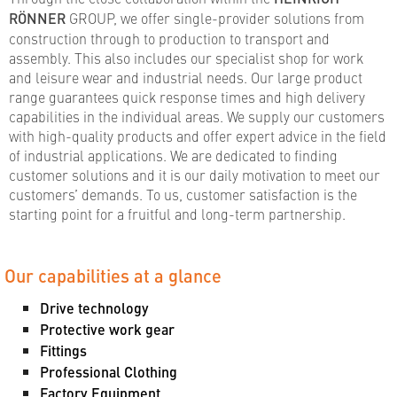
RÖNNER
GROUP, we offer single-provider solutions from
construction through to production to transport and
assembly. This also includes our specialist shop for work
and leisure wear and industrial needs. Our large product
range guarantees quick response times and high delivery
capabilities in the individual areas. We supply our customers
with high-quality products and offer expert advice in the field
of industrial applications. We are dedicated to finding
customer solutions and it is our daily motivation to meet our
customers’ demands. To us, customer satisfaction is the
starting point for a fruitful and long-term partnership.
Our capabilities at a glance
Drive technology
Protective work gear
Fittings
Professional Clothing
Factory Equipment