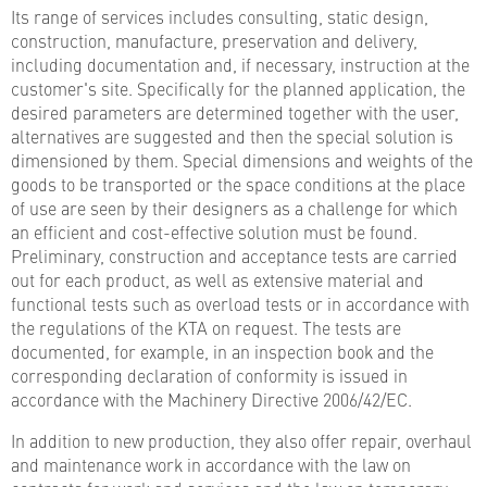
Its range of services includes consulting, static design,
construction, manufacture, preservation and delivery,
including documentation and, if necessary, instruction at the
customer's site. Specifically for the planned application, the
desired parameters are determined together with the user,
alternatives are suggested and then the special solution is
dimensioned by them. Special dimensions and weights of the
goods to be transported or the space conditions at the place
of use are seen by their designers as a challenge for which
an efficient and cost-effective solution must be found.
Preliminary, construction and acceptance tests are carried
out for each product, as well as extensive material and
functional tests such as overload tests or in accordance with
the regulations of the KTA on request. The tests are
documented, for example, in an inspection book and the
corresponding declaration of conformity is issued in
accordance with the Machinery Directive 2006/42/EC.
In addition to new production, they also offer repair, overhaul
and maintenance work in accordance with the law on