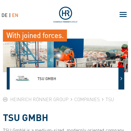
DE
EN
With joined forces.
TSU GMBH
HEINRICH RÖNNER GROUP
COMPANIES
TSU
TSU GMBH
TSU GmbH is a medium-sized, modernly oriented company