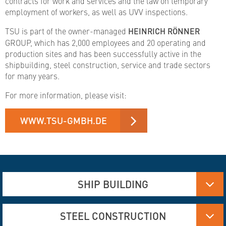
contracts for work and services and the law on temporary
employment of workers, as well as UVV inspections.
TSU is part of the owner-managed
HEINRICH RÖNNER
GROUP, which has 2,000 employees and 20 operating and
production sites and has been successfully active in the
shipbuilding, steel construction, service and trade sectors
for many years.
For more information, please visit:
WWW.TSU-GMBH.DE
SHIP BUILDING
Aluminum, Stainless steel and steel manufacturing
STEEL CONSTRUCTION
Flame Cutting and Deformation