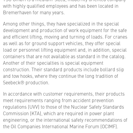
with highly qualified employees and has been located in
Bremerhaven for many years.
Among other things, they have specialized in the special
development and production of work equipment for the safe
and efficient lifting, moving and turning of loads. For cranes
as well as for ground support vehicles, they offer special
load or personnel lifting equipment and, in addition, special
containers that are not available as standard in the catalog.
Another of their specialties is special equipment
construction. Their standard products include bollard slip
and tow hooks, where they continue the long tradition of
Seebeck® production.
In accordance with customer requirements, their products
meet requirements ranging from accident prevention
regulations (UVV) to those of the Nuclear Safety Standards
Commission (KTA), which are required in power plant
engineering, or the international safety recommendations of
the Oil Companies International Marine Forum (OCIMF).