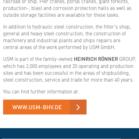
railroad or ship. Pier cranes, portal cranes, giant forklifts,
production-, blast and corrosion protection halls as well as
outside storage facilities are available for these tasks.
In addition to hydraulic steel construction, the fitter’s shop,
general and heavy steel construction, the construction of
machinery and industrial plants and ships repairs are
central areas of the work performed by USM GmbH.
USM is part of the family-owned
HEINRICH RÖNNER
GROUP,
which has 2,000 employees and 20 operating and production
sites and has been successful in the areas of shipbuilding,
steel construction, service and trade for more than 40 years.
You can find further information at:
WWW.USM-BHV.DE