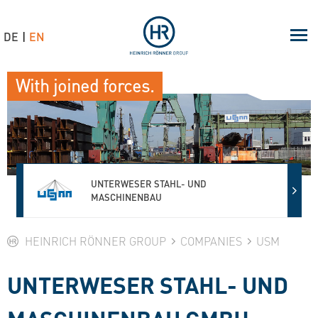
DE
EN
With joined forces.
UNTERWESER STAHL- UND
MASCHINENBAU
HEINRICH RÖNNER GROUP
COMPANIES
USM
UNTERWESER STAHL- UND
MASCHINENBAU GMBH