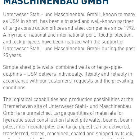
Unterweser Stahl- und Maschinenbau GmbH, known to many
as USM in short, has been a trusted and well-known partner
of large construction offices and steel companies since 1992.
A myriad of national and international port, flood protection,
and lock projects have been realized with the support of
Unterweser Stahl- und Maschinenbau GmbH during the past
25 years.
Simple sheet pile walls, combined walls or large-pipe-
dolphins – USM delivers individually, flexibly and reliably in
accordance with our customers’ requests and the prevailing
conditions.
The logistical capabilities and production possibilities at the
Bremerhaven site of Unterweser Stahl- und Maschinenbau
GmbH are unmatched. Large quantities of materials for
hydraulic steel construction (sheet pile walls, beams, beam
piles, intermediate piles and large pipes) can be delivered,
transferred, stored, machined, coated and shipped by truck,