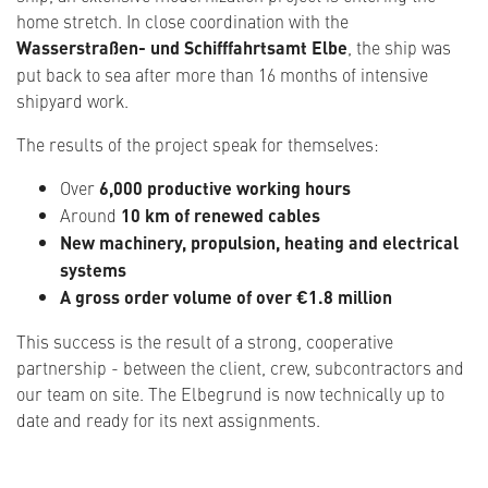
home stretch. In close coordination with the
Wasserstraßen- und Schifffahrtsamt Elbe
, the ship was
put back to sea after more than 16 months of intensive
shipyard work.
The results of the project speak for themselves:
Over
6,000 productive working hours
Around
10 km of renewed cables
New machinery, propulsion, heating and electrical
systems
A gross order volume of over €1.8 million
This success is the result of a strong, cooperative
partnership - between the client, crew, subcontractors and
our team on site. The Elbegrund is now technically up to
date and ready for its next assignments.