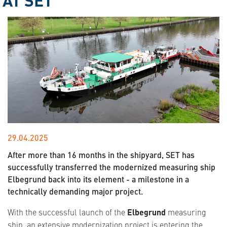
29.04.2025
After more than 16 months in the shipyard, SET has
successfully transferred the modernized measuring ship
Elbegrund back into its element - a milestone in a
technically demanding major project.
With the successful launch of the
Elbegrund
measuring
ship, an extensive modernization project is entering the