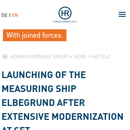
DE
EN
With joined forces.
HEINRICH RÖNNER GROUP
NEWS
ARTICLE
LAUNCHING OF THE
MEASURING SHIP
ELBEGRUND AFTER
EXTENSIVE MODERNIZATION
AT SET