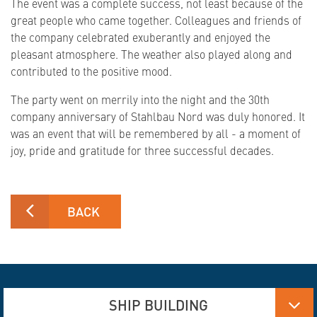
The event was a complete success, not least because of the
great people who came together. Colleagues and friends of
the company celebrated exuberantly and enjoyed the
pleasant atmosphere. The weather also played along and
contributed to the positive mood.
The party went on merrily into the night and the 30th
company anniversary of Stahlbau Nord was duly honored. It
was an event that will be remembered by all - a moment of
joy, pride and gratitude for three successful decades.
BACK
SHIP BUILDING