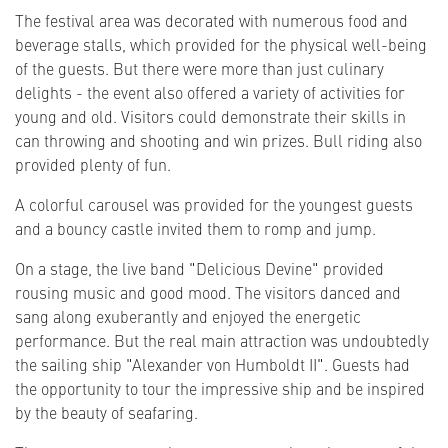
The festival area was decorated with numerous food and
beverage stalls, which provided for the physical well-being
of the guests. But there were more than just culinary
delights - the event also offered a variety of activities for
young and old. Visitors could demonstrate their skills in
can throwing and shooting and win prizes. Bull riding also
provided plenty of fun.
A colorful carousel was provided for the youngest guests
and a bouncy castle invited them to romp and jump.
On a stage, the live band "Delicious Devine" provided
rousing music and good mood. The visitors danced and
sang along exuberantly and enjoyed the energetic
performance. But the real main attraction was undoubtedly
the sailing ship "Alexander von Humboldt II". Guests had
the opportunity to tour the impressive ship and be inspired
by the beauty of seafaring.