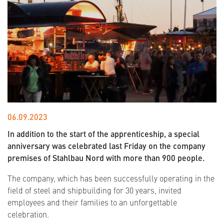
06.09.2023
In addition to the start of the apprenticeship, a special
anniversary was celebrated last Friday on the company
premises of Stahlbau Nord with more than 900 people.
The company, which has been successfully operating in the
field of steel and shipbuilding for 30 years, invited
employees and their families to an unforgettable
celebration.