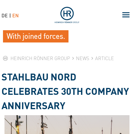
DE
EN
With joined forces.
HEINRICH RÖNNER GROUP
NEWS
ARTICLE
STAHLBAU NORD
CELEBRATES 30TH COMPANY
ANNIVERSARY