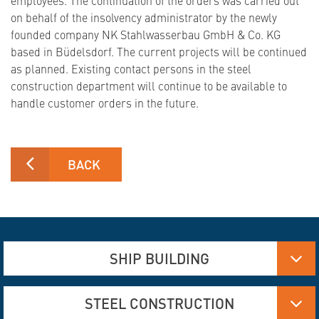
on behalf of the insolvency administrator by the newly
founded company NK Stahlwasserbau GmbH & Co. KG
based in Büdelsdorf. The current projects will be continued
as planned. Existing contact persons in the steel
construction department will continue to be available to
handle customer orders in the future.
BACK
SHIP BUILDING
Aluminum, Stainless steel and steel manufacturing
STEEL CONSTRUCTION
Flame Cutting and Deformation