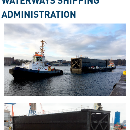
ADMINISTRATION