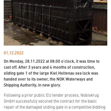
01.12.2022
On Monday, 28.11.2022 at 08:00 o'clock, it was time to
cast off. After 3 years and 4 months of construction,
sliding gate 1 of the large Kiel Holtenau sea lock was
handed over to its owner, the NOK Waterways and
Shipping Authority, in new glory.
Following a prior public EU tender process, Nobiskrug
GmbH successfully secured the contract for the basic
repair of the damaged sliding gate in a competitive bidding