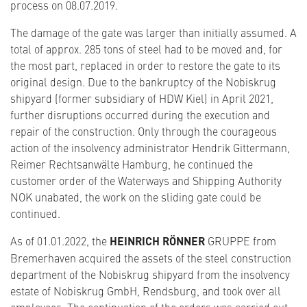
process on 08.07.2019.
The damage of the gate was larger than initially assumed. A
total of approx. 285 tons of steel had to be moved and, for
the most part, replaced in order to restore the gate to its
original design. Due to the bankruptcy of the Nobiskrug
shipyard (former subsidiary of HDW Kiel) in April 2021,
further disruptions occurred during the execution and
repair of the construction. Only through the courageous
action of the insolvency administrator Hendrik Gittermann,
Reimer Rechtsanwälte Hamburg, he continued the
customer order of the Waterways and Shipping Authority
NOK unabated, the work on the sliding gate could be
continued.
As of 01.01.2022, the
HEINRICH RÖNNER
GRUPPE from
Bremerhaven acquired the assets of the steel construction
department of the Nobiskrug shipyard from the insolvency
estate of Nobiskrug GmbH, Rendsburg, and took over all
employees. The continuation of the orders was carried out