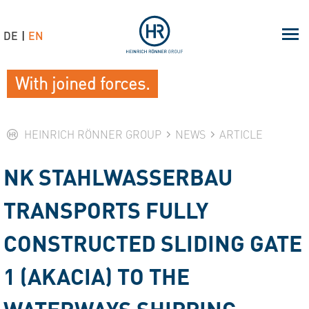
DE
EN
With joined forces.
HEINRICH RÖNNER GROUP
NEWS
ARTICLE
NK STAHLWASSERBAU
TRANSPORTS FULLY
CONSTRUCTED SLIDING GATE
1 (AKACIA) TO THE
WATERWAYS SHIPPING