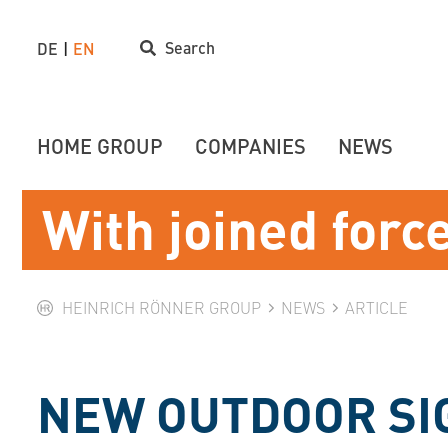
Search
DE
EN
HOME GROUP
COMPANIES
NEWS
With joined forc
HEINRICH RÖNNER GROUP
NEWS
ARTICLE
NEW OUTDOOR SI