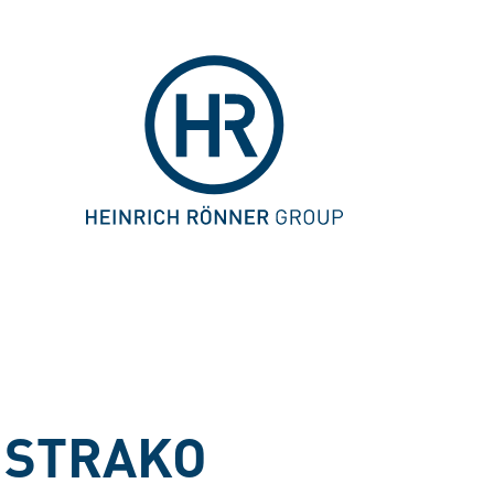
 STRAKO