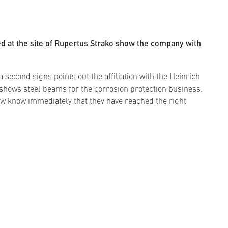
ed at the site of Rupertus Strako show the company with
 second signs points out the affiliation with the Heinrich
shows steel beams for the corrosion protection business.
w know immediately that they have reached the right