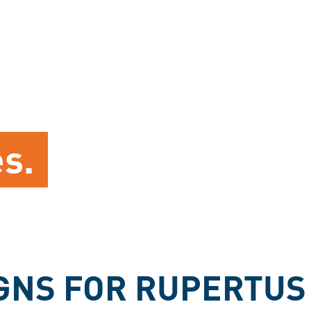
es.
GNS FOR RUPERTUS