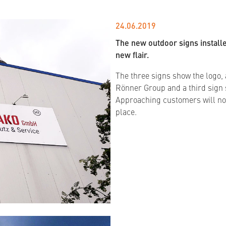
24.06.2019
The new outdoor signs install
new flair.
The three signs show the logo, a
Rönner Group and a third sign 
Approaching customers will no
place.