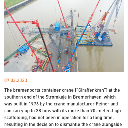
07.03.2023
The bremenports container crane ("Giraffenkran") at the
southern end of the Stromkaje in Bremerhaven, which
was built in 1976 by the crane manufacturer Peiner and
can carry up to 38 tons with its more than 90-meter-high
scaffolding, had not been in operation for a long time,
resulting in the decision to dismantle the crane alongside