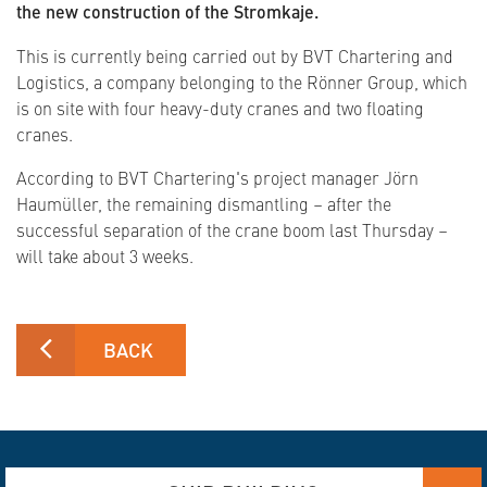
the new construction of the Stromkaje.
This is currently being carried out by BVT Chartering and
Logistics, a company belonging to the Rönner Group, which
is on site with four heavy-duty cranes and two floating
cranes.
According to BVT Chartering's project manager Jörn
Haumüller, the remaining dismantling – after the
successful separation of the crane boom last Thursday –
will take about 3 weeks.
BACK