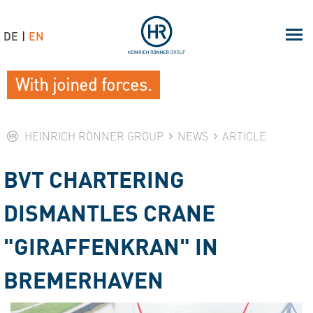
DE
EN
With joined forces.
HEINRICH RÖNNER GROUP
NEWS
ARTICLE
BVT CHARTERING
DISMANTLES CRANE
"GIRAFFENKRAN" IN
BREMERHAVEN