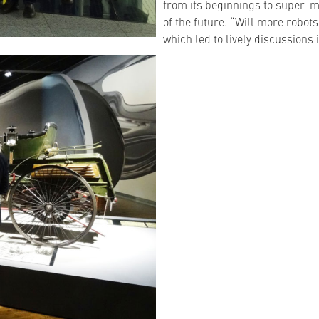
from its beginnings to super-m
of the future. “Will more robot
which led to lively discussions