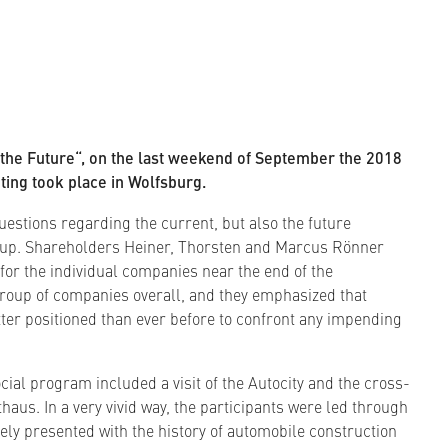
 the Future“, on the last weekend of September the 2018
ing took place in Wolfsburg.
estions regarding the current, but also the future
up. Shareholders Heiner, Thorsten and Marcus Rönner
 for the individual companies near the end of the
group of companies overall, and they emphasized that
er positioned than ever before to confront any impending
cial program included a visit of the Autocity and the cross-
us. In a very vivid way, the participants were led through
vely presented with the history of automobile construction