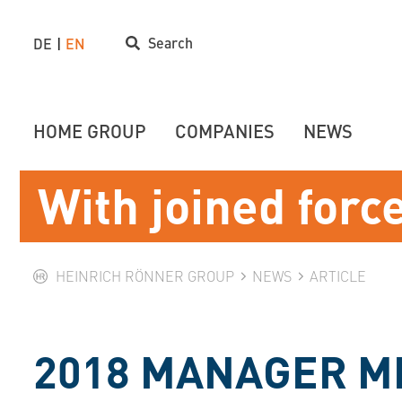
Search
DE
EN
HOME GROUP
COMPANIES
NEWS
With joined forc
HEINRICH RÖNNER GROUP
NEWS
ARTICLE
2018 MANAGER M