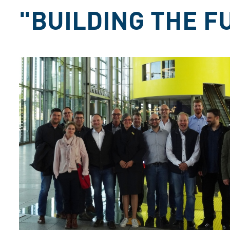
"BUILDING THE F