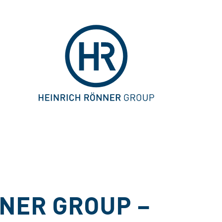
NER GROUP –