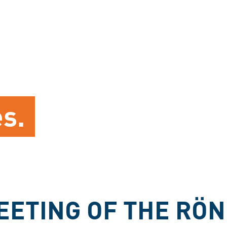
es.
EETING OF THE RÖN