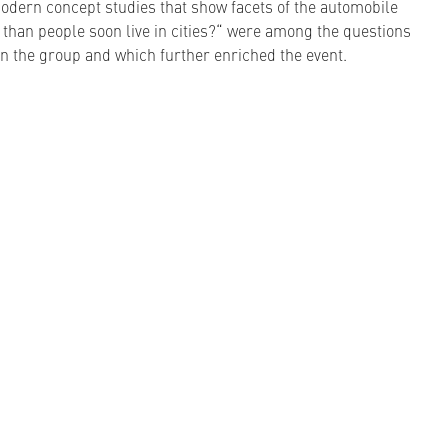
odern concept studies that show facets of the automobile
s than people soon live in cities?“ were among the questions
 in the group and which further enriched the event.