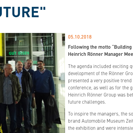
UTURE"
05.10.2018
Following the motto “Building
Heinrich Rönner Manager Meet
The agenda included exciting qu
development of the Rönner Gro
presented a very positive trend
conference, as well as for the 
Heinrich Rönner Group was bett
future challenges.
To inspire the managers, the so
brand Automobile Museum Zeitha
the exhibition and were intensi